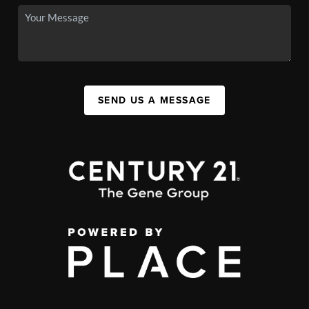
SEND US A MESSAGE