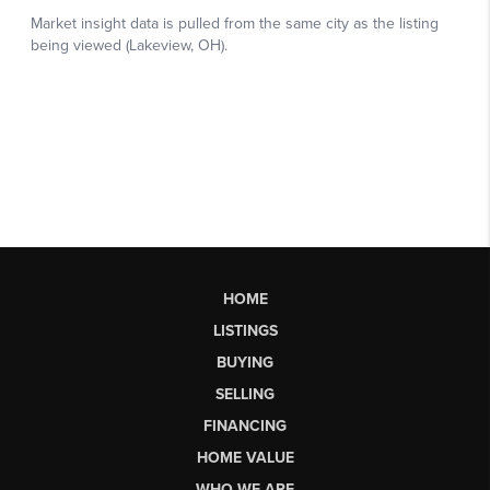
HOME
LISTINGS
BUYING
SELLING
FINANCING
HOME VALUE
WHO WE ARE