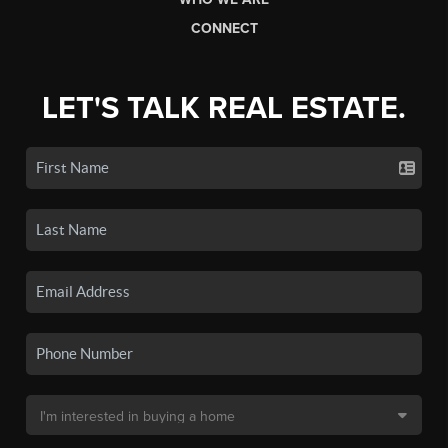
CONNECT
LET'S TALK REAL ESTATE.