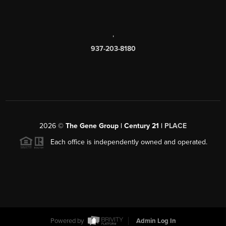
,
937-203-8180
2026
©
The Gene Group | Century 21 |
PLACE
Each office is independently owned and operated.
Powered by
Admin Log In