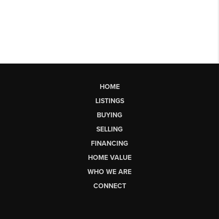
HOME
LISTINGS
BUYING
SELLING
FINANCING
HOME VALUE
WHO WE ARE
CONNECT