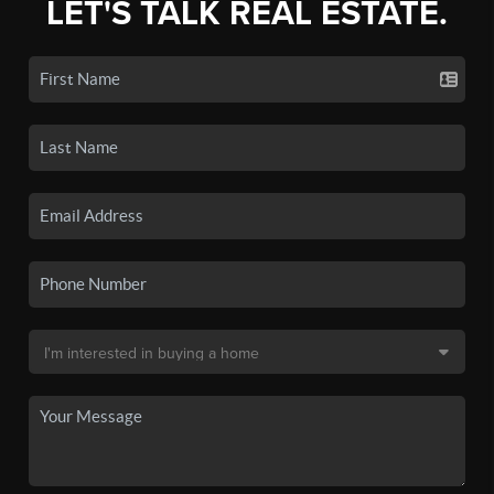
LET'S TALK REAL ESTATE.