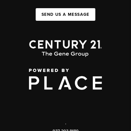
SEND US A MESSAGE
,