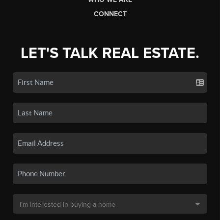
CONNECT
LET'S TALK REAL ESTATE.