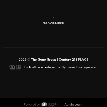
,
937-203-8180
2026
©
The Gene Group | Century 21 |
PLACE
Each office is independently owned and operated.
Powered by
Admin Log In