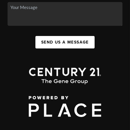
SEND US A MESSAGE