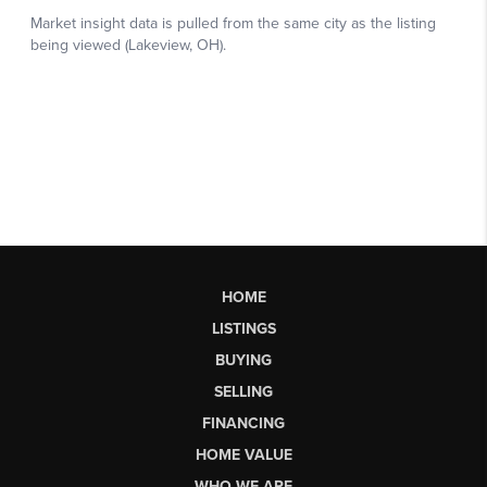
HOME
LISTINGS
BUYING
SELLING
FINANCING
HOME VALUE
WHO WE ARE