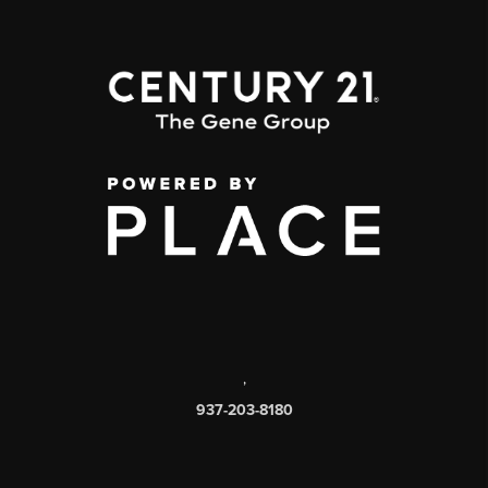
,
937-203-8180