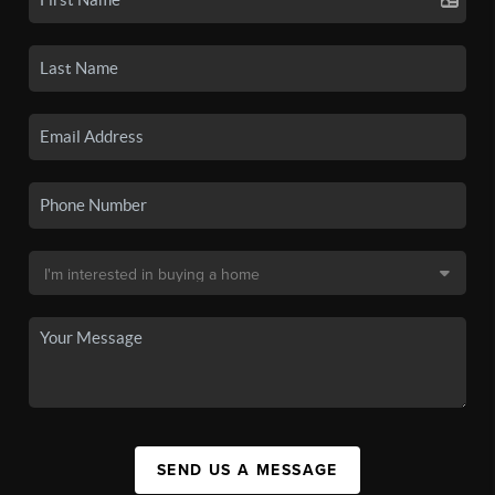
SEND US A MESSAGE