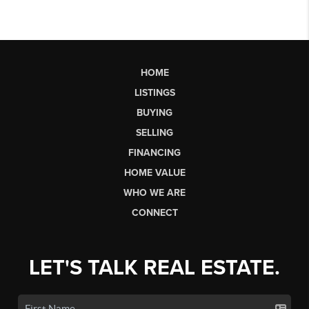
HOME
LISTINGS
BUYING
SELLING
FINANCING
HOME VALUE
WHO WE ARE
CONNECT
LET'S TALK REAL ESTATE.