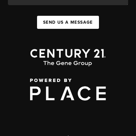
SEND US A MESSAGE
,