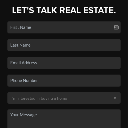
LET'S TALK REAL ESTATE.