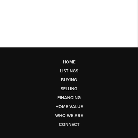
HOME
LISTINGS
BUYING
SELLING
FINANCING
HOME VALUE
WHO WE ARE
CONNECT