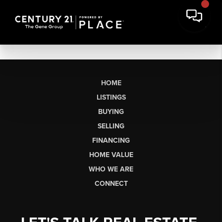
HOME
LISTINGS
BUYING
SELLING
FINANCING
HOME VALUE
WHO WE ARE
CONNECT