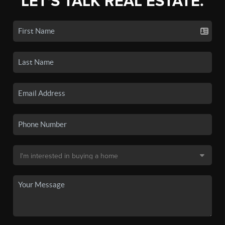
LET'S TALK REAL ESTATE.