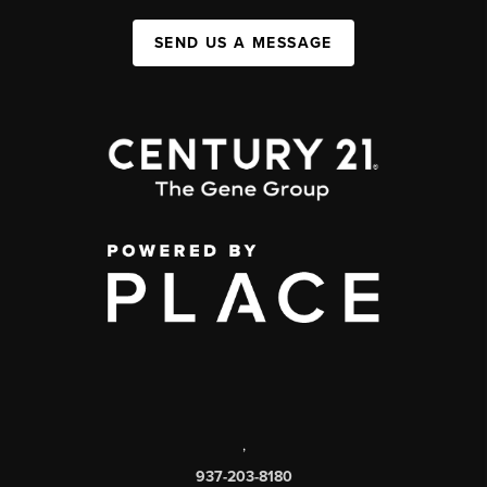
SEND US A MESSAGE
,
937-203-8180