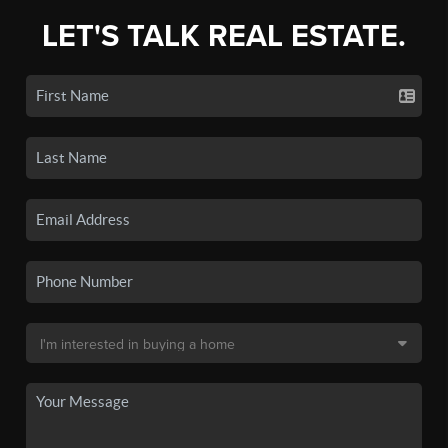
LET'S TALK REAL ESTATE.