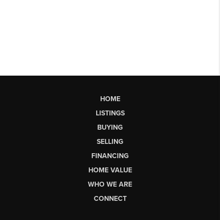
HOME
LISTINGS
BUYING
SELLING
FINANCING
HOME VALUE
WHO WE ARE
CONNECT