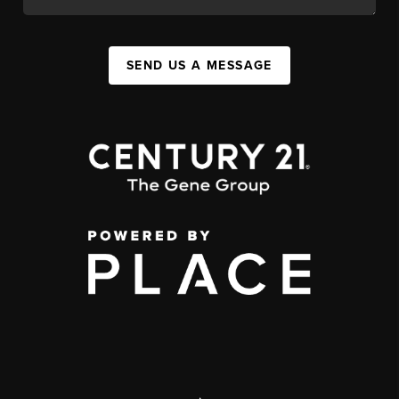
SEND US A MESSAGE
,