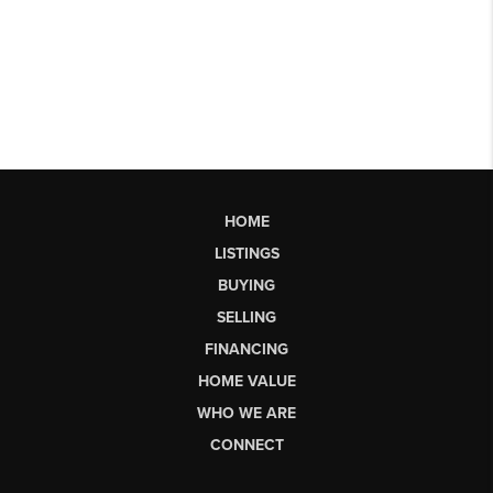
HOME
LISTINGS
BUYING
SELLING
FINANCING
HOME VALUE
WHO WE ARE
CONNECT