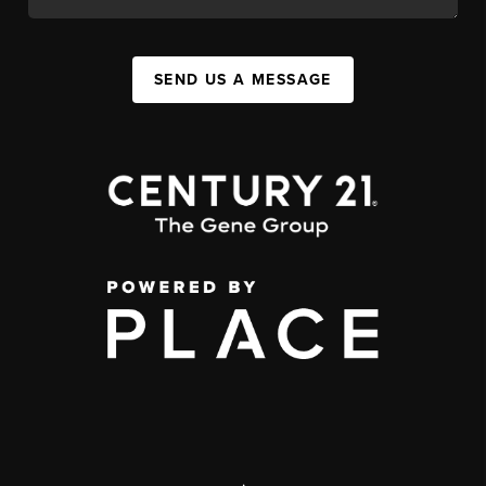
SEND US A MESSAGE
,