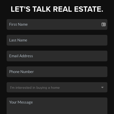
LET'S TALK REAL ESTATE.