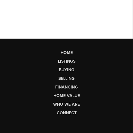
HOME
LISTINGS
BUYING
SELLING
FINANCING
HOME VALUE
WHO WE ARE
CONNECT