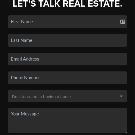
LET'S TALK REAL ESTATE.