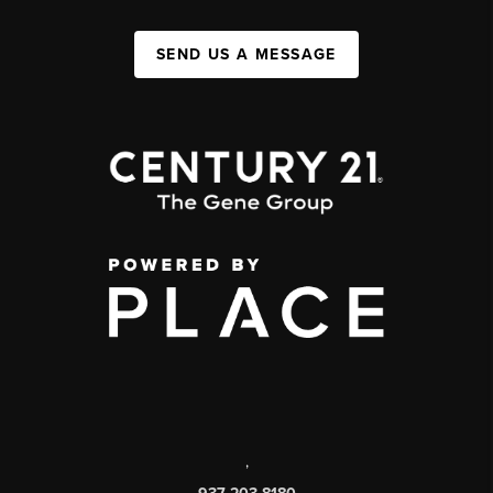
SEND US A MESSAGE
,