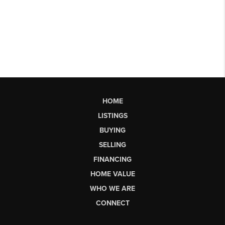
HOME
LISTINGS
BUYING
SELLING
FINANCING
HOME VALUE
WHO WE ARE
CONNECT