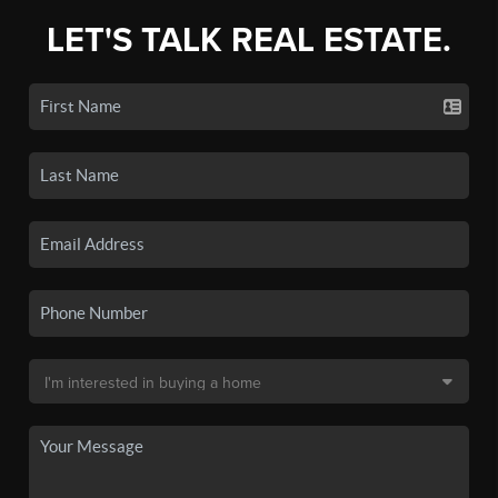
LET'S TALK REAL ESTATE.