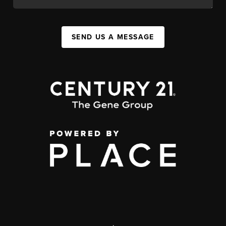
SEND US A MESSAGE
,