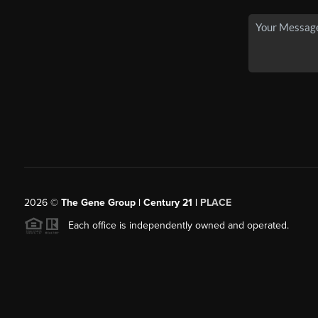
2026
©
The Gene Group | Century 21 |
PLACE
Each office is independently owned and operated.