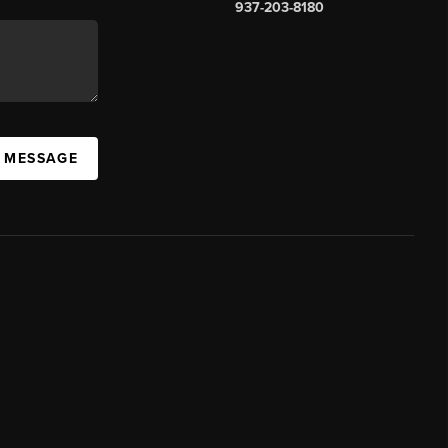
937-203-8180
A MESSAGE