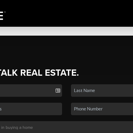
TALK REAL ESTATE.