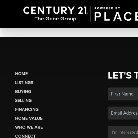
LET'S 
HOME
LISTINGS
BUYING
SELLING
FINANCING
HOME VALUE
WHO WE ARE
CONNECT