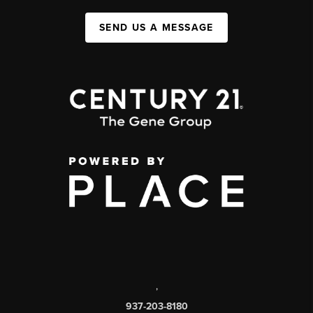
SEND US A MESSAGE
,
937-203-8180