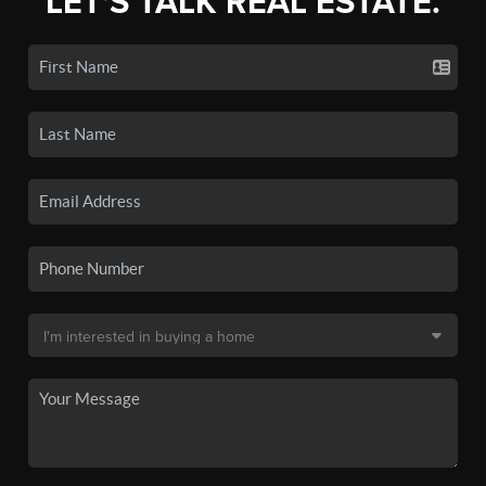
LET'S TALK REAL ESTATE.