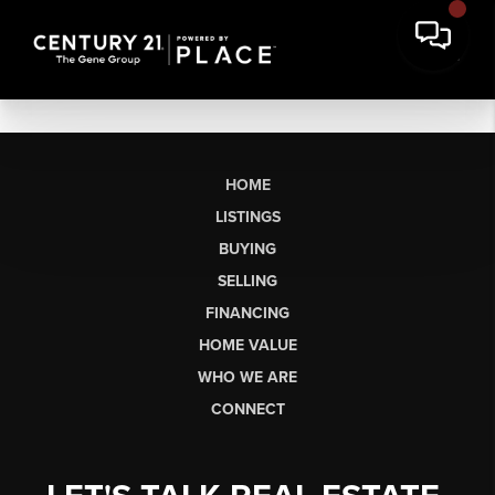
HOME
LISTINGS
BUYING
SELLING
FINANCING
HOME VALUE
WHO WE ARE
CONNECT