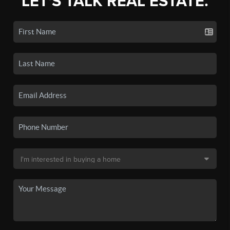
LET'S TALK REAL ESTATE.