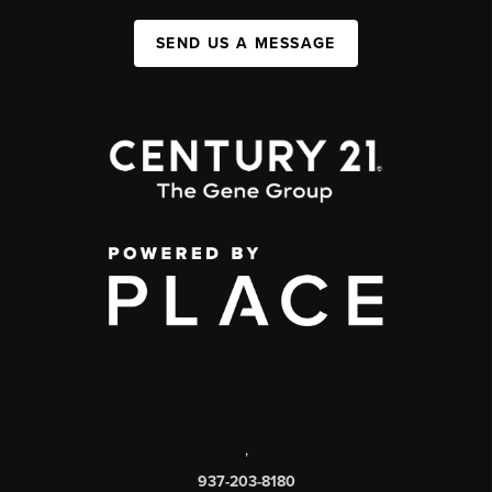
SEND US A MESSAGE
,
937-203-8180