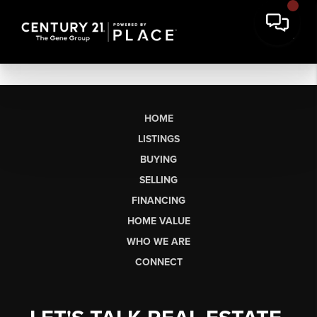
HOME
LISTINGS
BUYING
SELLING
FINANCING
HOME VALUE
WHO WE ARE
CONNECT