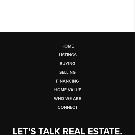
HOME
LISTINGS
BUYING
SELLING
FINANCING
HOME VALUE
WHO WE ARE
CONNECT
LET'S TALK REAL ESTATE.