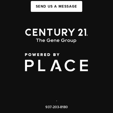
SEND US A MESSAGE
,
937-203-8180