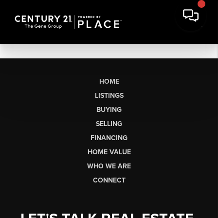
HOME
LISTINGS
BUYING
SELLING
FINANCING
HOME VALUE
WHO WE ARE
CONNECT