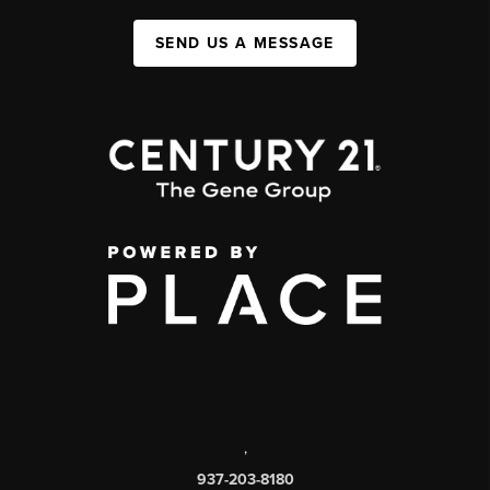
SEND US A MESSAGE
,
937-203-8180