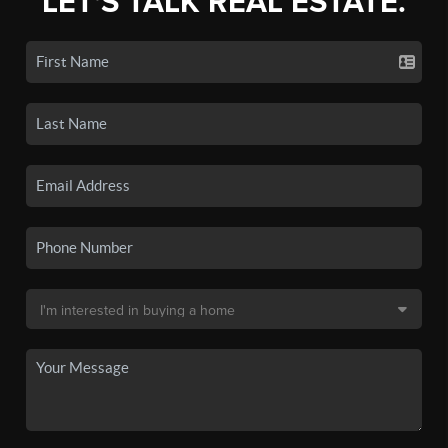
LET'S TALK REAL ESTATE.