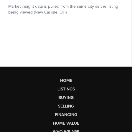
HOME
LISTINGS
BUYING
SELLING
FINANCING
HOME VALUE
WHO WE ARE