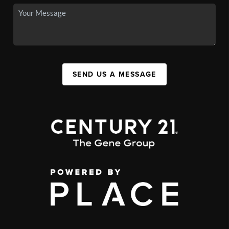
SEND US A MESSAGE