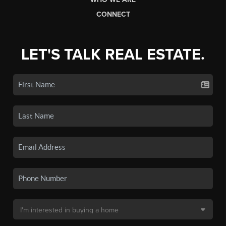
CONNECT
LET'S TALK REAL ESTATE.