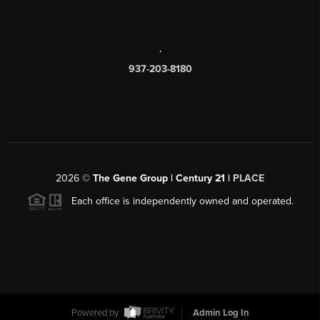
,
937-203-8180
2026
©
The Gene Group | Century 21 |
PLACE
Each office is independently owned and operated.
Powered by
Admin Log In