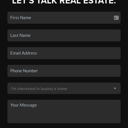
LET'S TALK REAL ESTATE.