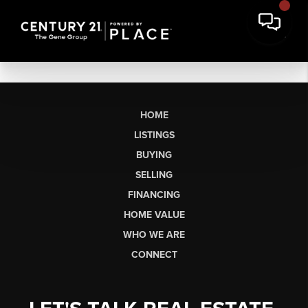
HOME
LISTINGS
BUYING
SELLING
FINANCING
HOME VALUE
WHO WE ARE
CONNECT