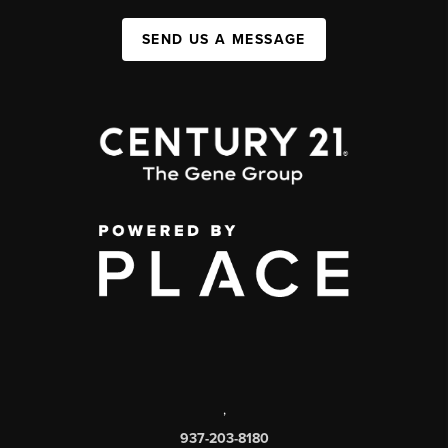
SEND US A MESSAGE
,
937-203-8180