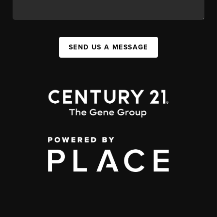
SEND US A MESSAGE