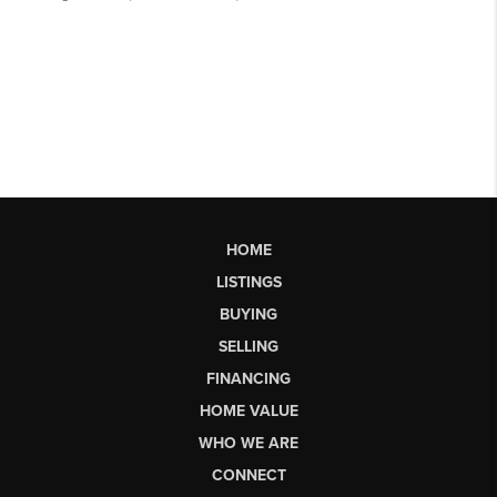
HOME
LISTINGS
BUYING
SELLING
FINANCING
HOME VALUE
WHO WE ARE
CONNECT