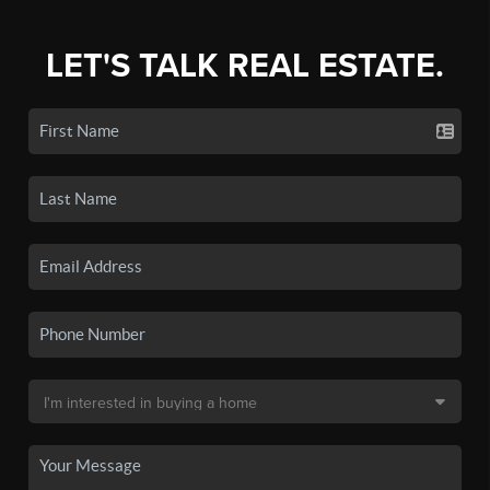
LET'S TALK REAL ESTATE.