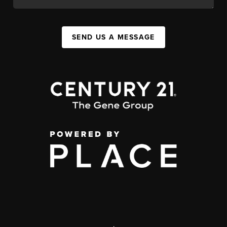
SEND US A MESSAGE
,