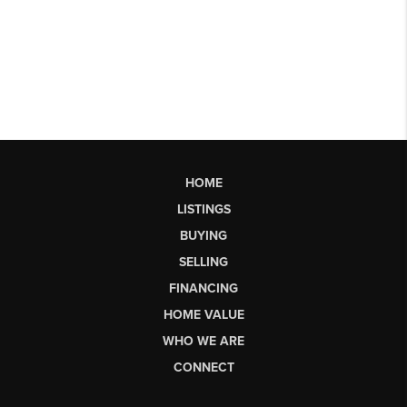
HOME
LISTINGS
BUYING
SELLING
FINANCING
HOME VALUE
WHO WE ARE
CONNECT