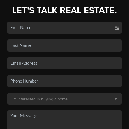
LET'S TALK REAL ESTATE.