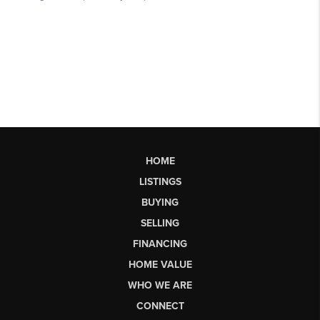
HOME
LISTINGS
BUYING
SELLING
FINANCING
HOME VALUE
WHO WE ARE
CONNECT