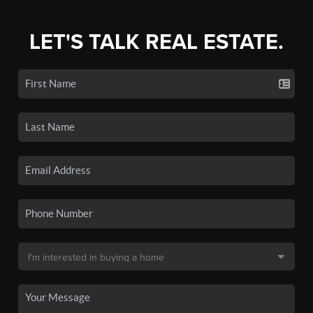
LET'S TALK REAL ESTATE.