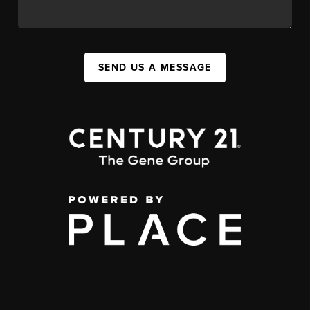
SEND US A MESSAGE