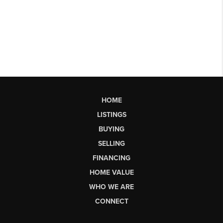
HOME
LISTINGS
BUYING
SELLING
FINANCING
HOME VALUE
WHO WE ARE
CONNECT