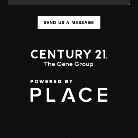
SEND US A MESSAGE
,