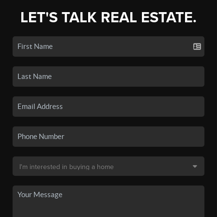
LET'S TALK REAL ESTATE.