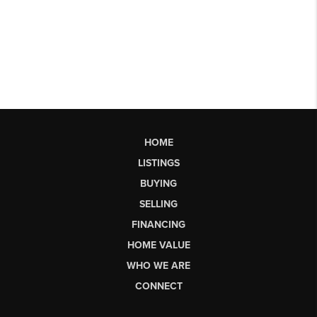
HOME
LISTINGS
BUYING
SELLING
FINANCING
HOME VALUE
WHO WE ARE
CONNECT