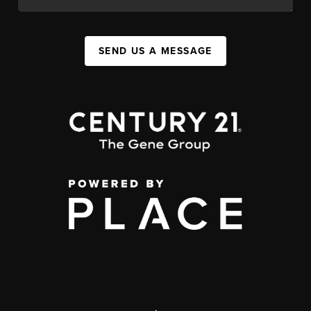
SEND US A MESSAGE
,