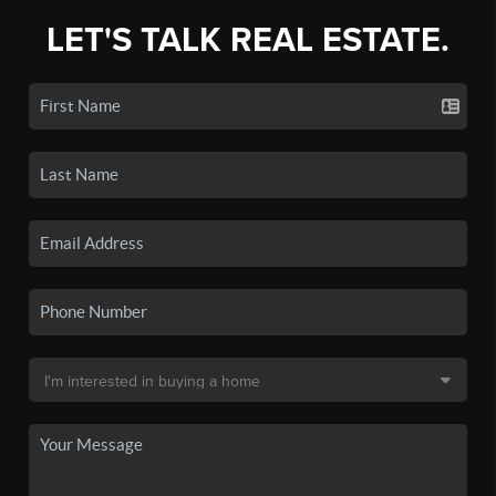
LET'S TALK REAL ESTATE.