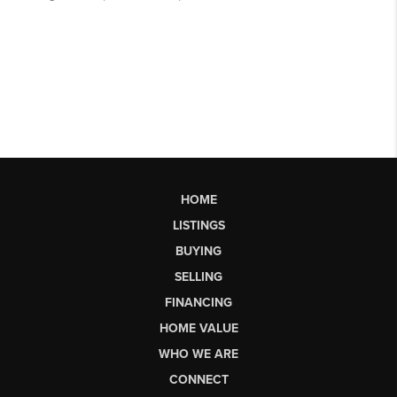
HOME
LISTINGS
BUYING
SELLING
FINANCING
HOME VALUE
WHO WE ARE
CONNECT