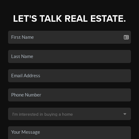
LET'S TALK REAL ESTATE.