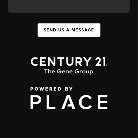
SEND US A MESSAGE