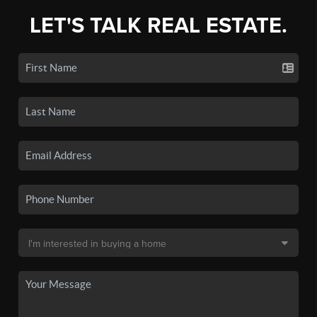
LET'S TALK REAL ESTATE.