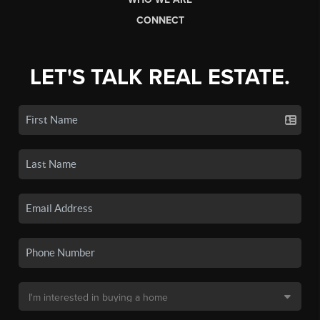
CONNECT
LET'S TALK REAL ESTATE.