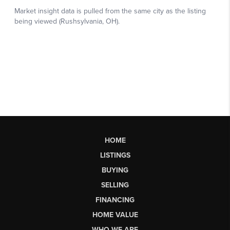
HOME
LISTINGS
BUYING
SELLING
FINANCING
HOME VALUE
WHO WE ARE