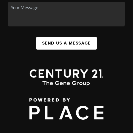
SEND US A MESSAGE