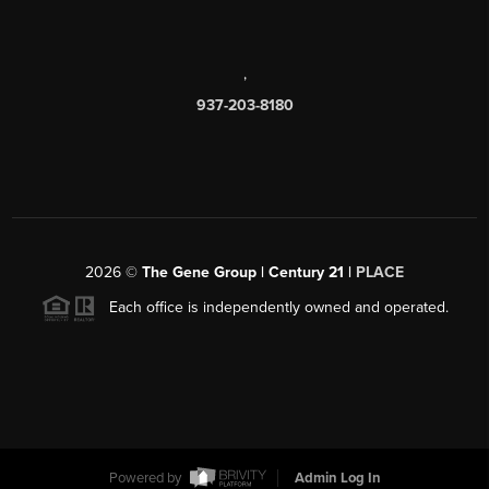
,
937-203-8180
2026
©
The Gene Group | Century 21 |
PLACE
Each office is independently owned and operated.
Powered by
Admin Log In