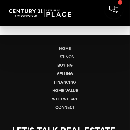
HOME
LISTINGS
BUYING
SELLING
FINANCING
HOME VALUE
WHO WE ARE
CONNECT