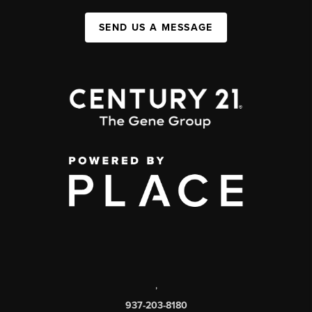
SEND US A MESSAGE
,
937-203-8180