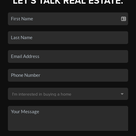
LET'S TALK REAL ESTATE.