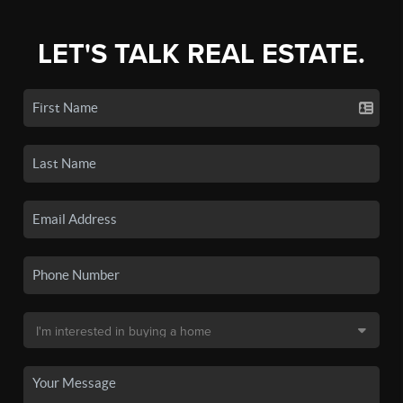
LET'S TALK REAL ESTATE.