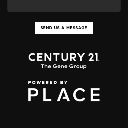
SEND US A MESSAGE