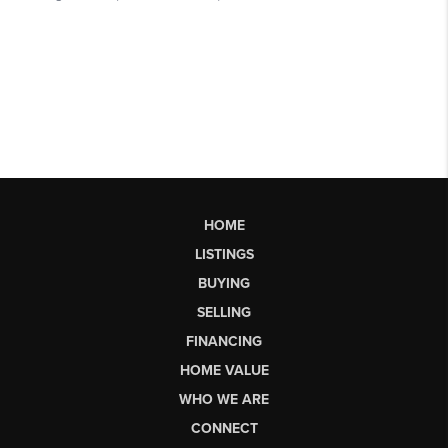
HOME
LISTINGS
BUYING
SELLING
FINANCING
HOME VALUE
WHO WE ARE
CONNECT