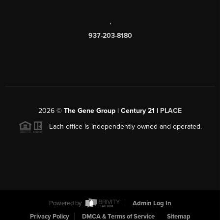
,
937-203-8180
2026
©
The Gene Group | Century 21 |
PLACE
Each office is independently owned and operated.
Powered by
Admin Log In
Privacy Policy
DMCA & Terms of Service
Sitemap