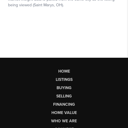
HOME
LISTINGS
BUYING
SELLING
FINANCING
HOME VALUE
WHO WE ARE