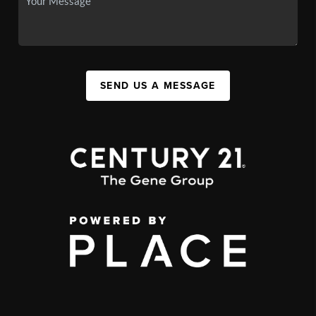
SEND US A MESSAGE