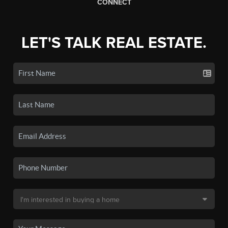
CONNECT
LET'S TALK REAL ESTATE.