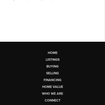
HOME
LISTINGS
BUYING
SELLING
FINANCING
HOME VALUE
WHO WE ARE
CONNECT