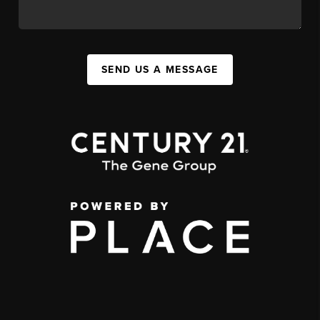
SEND US A MESSAGE