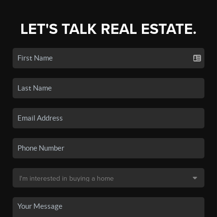
LET'S TALK REAL ESTATE.