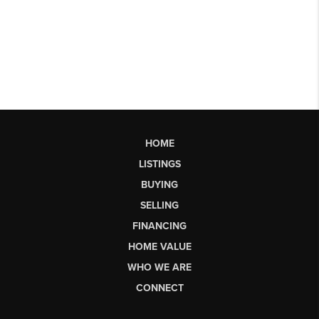
HOME
LISTINGS
BUYING
SELLING
FINANCING
HOME VALUE
WHO WE ARE
CONNECT