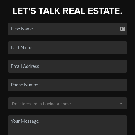
LET'S TALK REAL ESTATE.