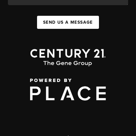
SEND US A MESSAGE
,