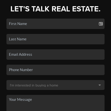
LET'S TALK REAL ESTATE.