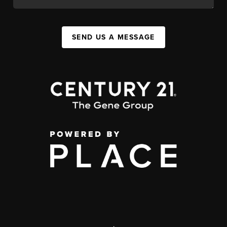
SEND US A MESSAGE
,