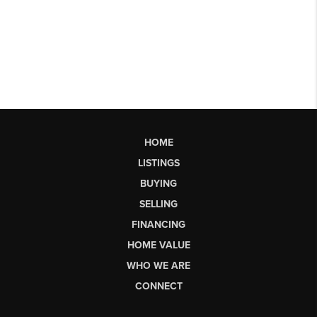
HOME
LISTINGS
BUYING
SELLING
FINANCING
HOME VALUE
WHO WE ARE
CONNECT