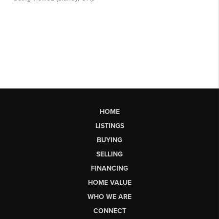
HOME
LISTINGS
BUYING
SELLING
FINANCING
HOME VALUE
WHO WE ARE
CONNECT