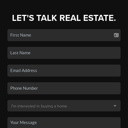
LET'S TALK REAL ESTATE.