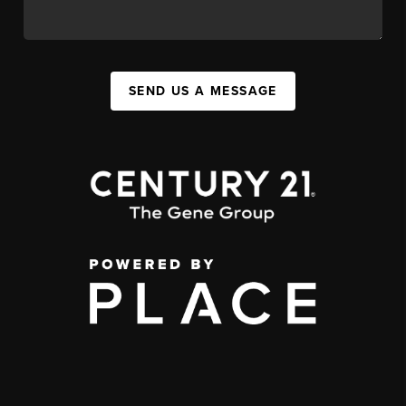
SEND US A MESSAGE