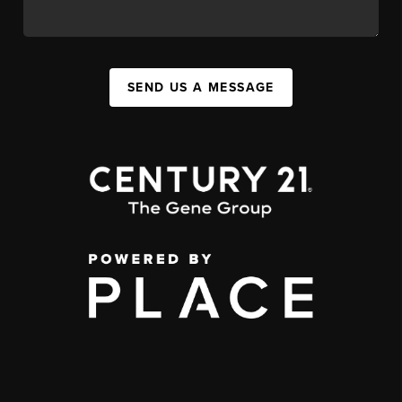
SEND US A MESSAGE