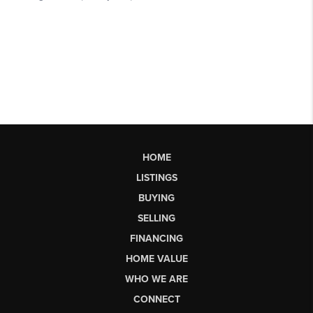
HOME
LISTINGS
BUYING
SELLING
FINANCING
HOME VALUE
WHO WE ARE
CONNECT