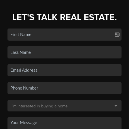
LET'S TALK REAL ESTATE.