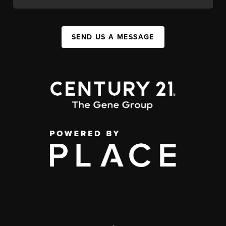
SEND US A MESSAGE
,