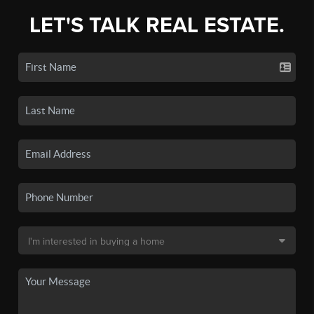
LET'S TALK REAL ESTATE.