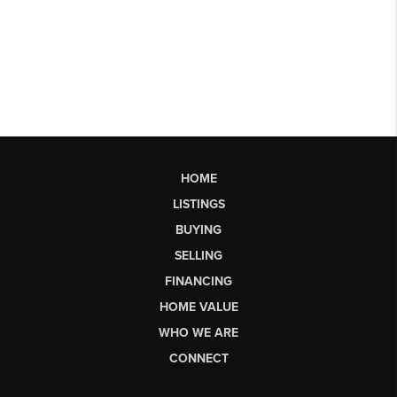
HOME
LISTINGS
BUYING
SELLING
FINANCING
HOME VALUE
WHO WE ARE
CONNECT