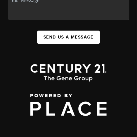
SEND US A MESSAGE