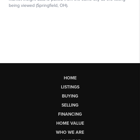
HOME
LISTINGS
BUYING
SELLING
FINANCING
HOME VALUE
WHO WE ARE