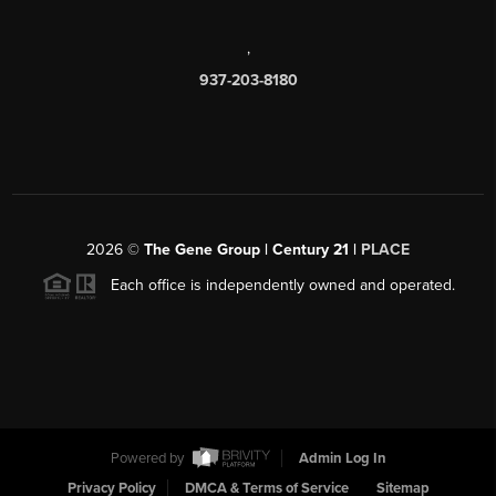
,
937-203-8180
2026
©
The Gene Group | Century 21 |
PLACE
Each office is independently owned and operated.
Powered by
Admin Log In
Privacy Policy
DMCA & Terms of Service
Sitemap