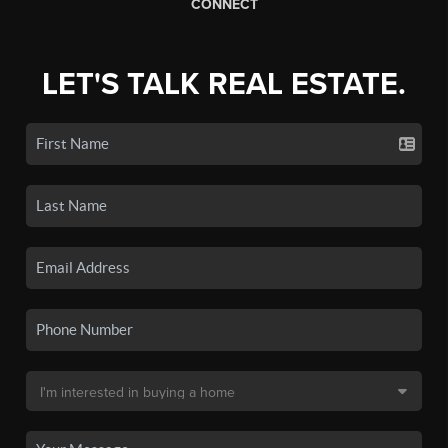
CONNECT
LET'S TALK REAL ESTATE.