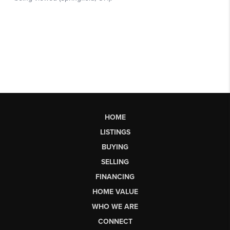
HOME
LISTINGS
BUYING
SELLING
FINANCING
HOME VALUE
WHO WE ARE
CONNECT