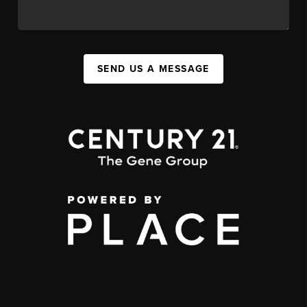
SEND US A MESSAGE