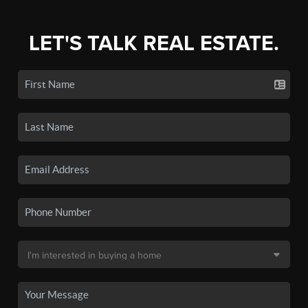
LET'S TALK REAL ESTATE.