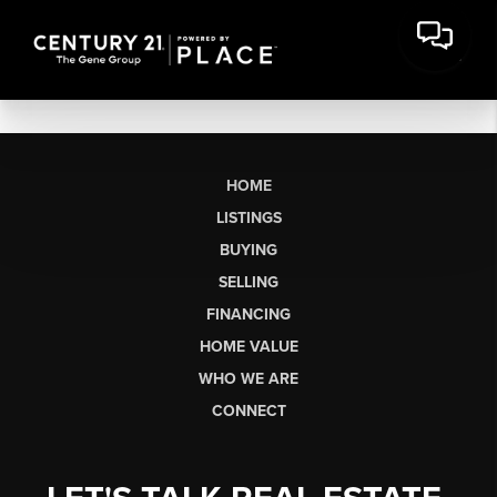
HOME
LISTINGS
BUYING
SELLING
FINANCING
HOME VALUE
WHO WE ARE
CONNECT