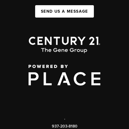
SEND US A MESSAGE
,
937-203-8180