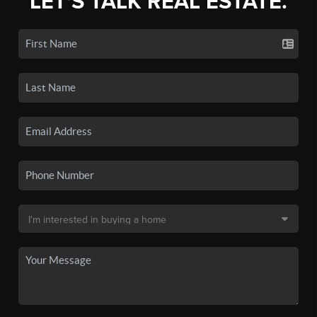
LET'S TALK REAL ESTATE.