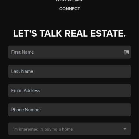
CONNECT
LET'S TALK REAL ESTATE.