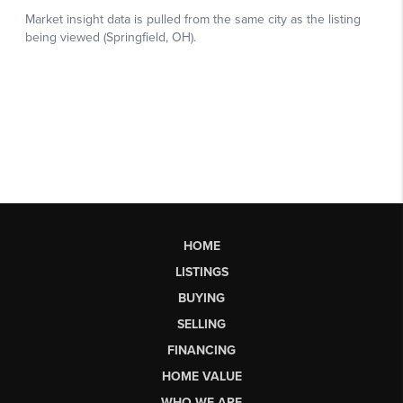
HOME
LISTINGS
BUYING
SELLING
FINANCING
HOME VALUE
WHO WE ARE