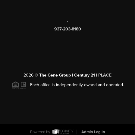
,
937-203-8180
2026
©
The Gene Group | Century 21 |
PLACE
Each office is independently owned and operated.
Powered by
Admin Log In