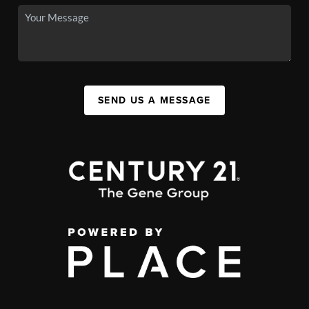
SEND US A MESSAGE