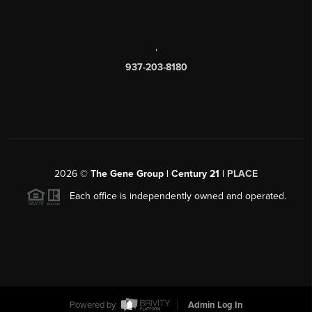
,
937-203-8180
2026
©
The Gene Group | Century 21 |
PLACE
Each office is independently owned and operated.
Powered by
Admin Log In