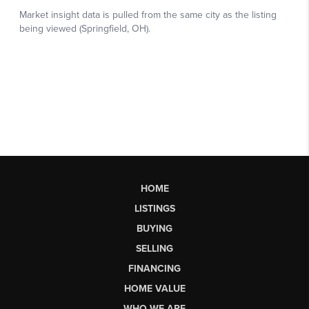
HOME
LISTINGS
BUYING
SELLING
FINANCING
HOME VALUE
WHO WE ARE