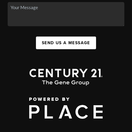
SEND US A MESSAGE