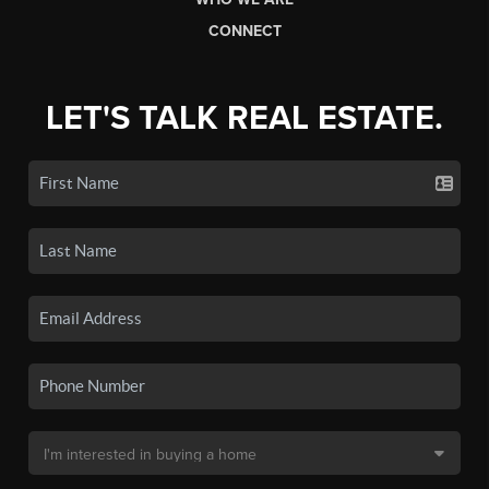
CONNECT
LET'S TALK REAL ESTATE.