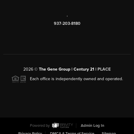
,
937-203-8180
2026
©
The Gene Group | Century 21 |
PLACE
Each office is independently owned and operated.
Powered by
Admin Log In
Privacy Policy
DMCA & Terms of Service
Sitemap