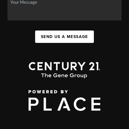
SEND US A MESSAGE