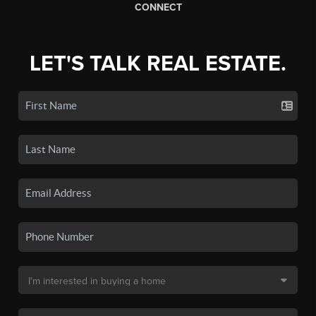
CONNECT
LET'S TALK REAL ESTATE.