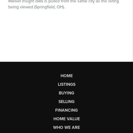
HOME
LISTINGS
BUYING
SELLING
FINANCING
HOME VALUE
WHO WE ARE