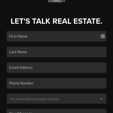
CONNECT
LET'S TALK REAL ESTATE.