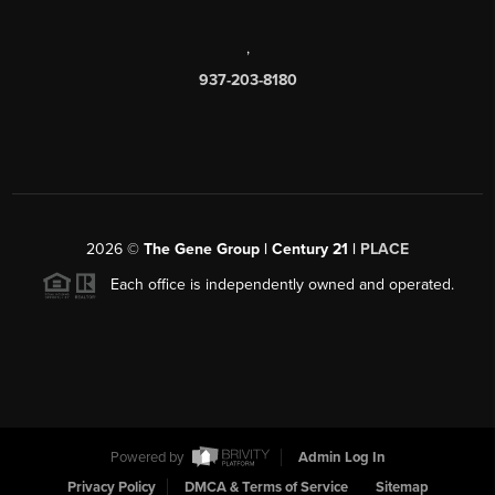
,
937-203-8180
2026
©
The Gene Group | Century 21 |
PLACE
Each office is independently owned and operated.
Powered by
Admin Log In
Privacy Policy
DMCA & Terms of Service
Sitemap