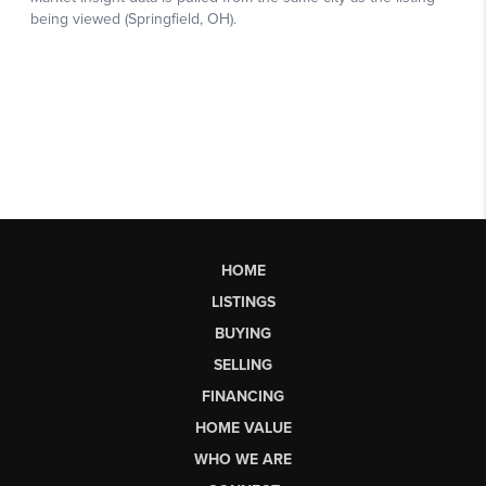
HOME
LISTINGS
BUYING
SELLING
FINANCING
HOME VALUE
WHO WE ARE