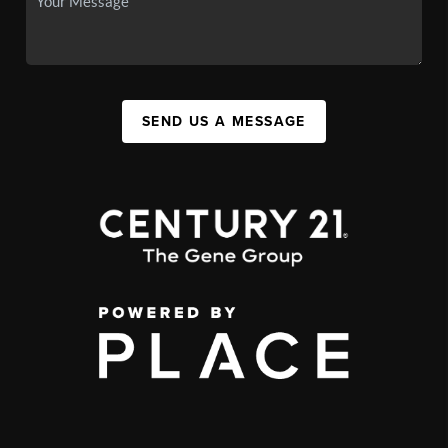
SEND US A MESSAGE