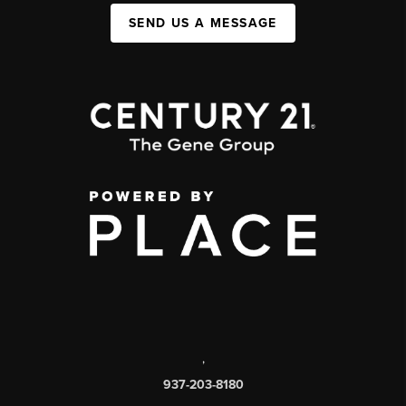
SEND US A MESSAGE
,
937-203-8180