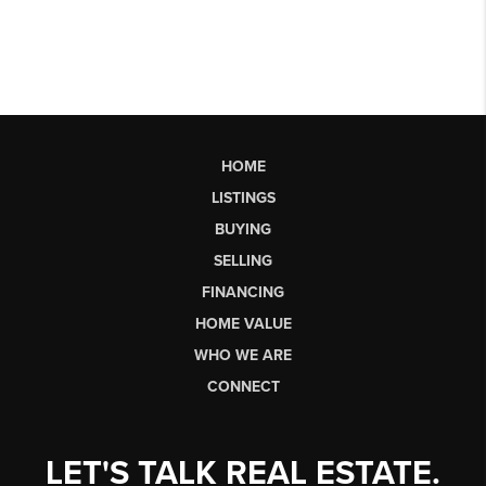
HOME
LISTINGS
BUYING
SELLING
FINANCING
HOME VALUE
WHO WE ARE
CONNECT
LET'S TALK REAL ESTATE.