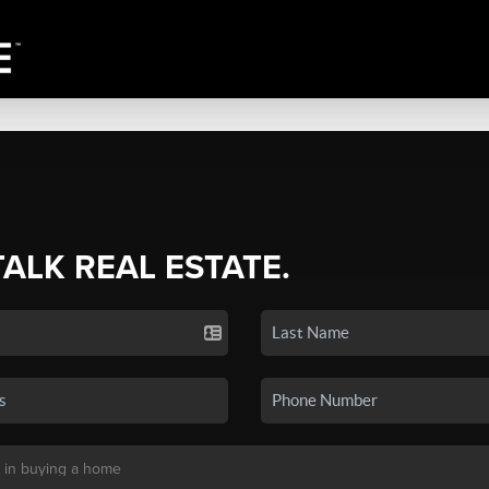
TALK REAL ESTATE.