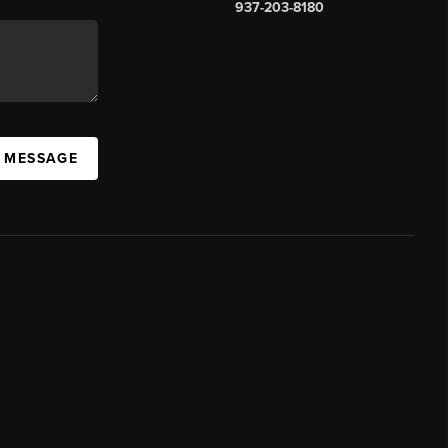
937-203-8180
A MESSAGE