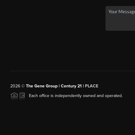
2026
©
The Gene Group | Century 21 |
PLACE
Each office is independently owned and operated.