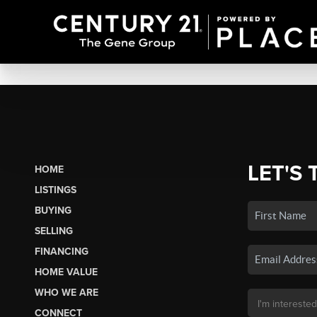
LET'S 
HOME
LISTINGS
BUYING
SELLING
FINANCING
HOME VALUE
WHO WE ARE
CONNECT