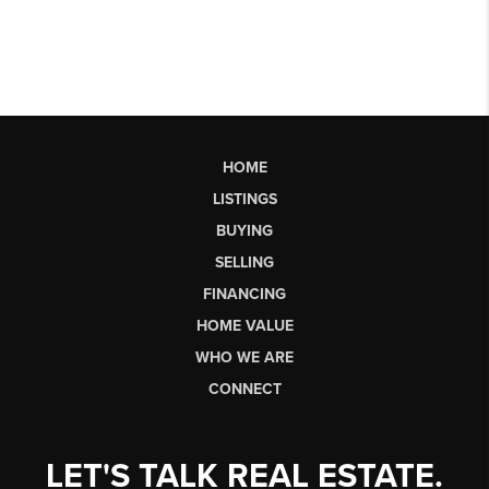
HOME
LISTINGS
BUYING
SELLING
FINANCING
HOME VALUE
WHO WE ARE
CONNECT
LET'S TALK REAL ESTATE.