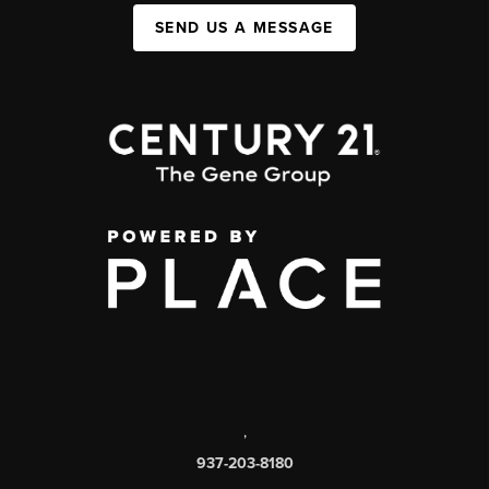
SEND US A MESSAGE
,
937-203-8180