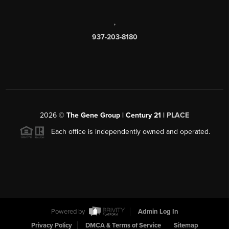
,
937-203-8180
2026
©
The Gene Group | Century 21 |
PLACE
Each office is independently owned and operated.
Powered by
Admin Log In
Privacy Policy
DMCA & Terms of Service
Sitemap