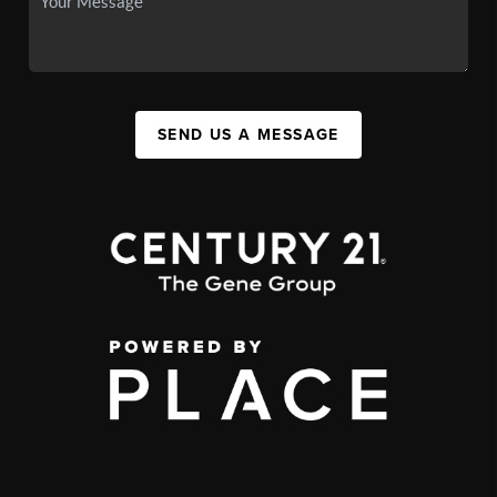
SEND US A MESSAGE