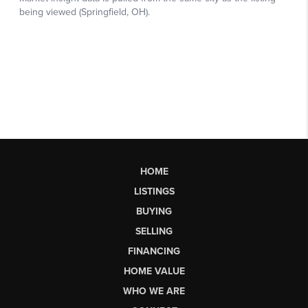
HOME
LISTINGS
BUYING
SELLING
FINANCING
HOME VALUE
WHO WE ARE