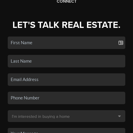
CONNECT
LET'S TALK REAL ESTATE.