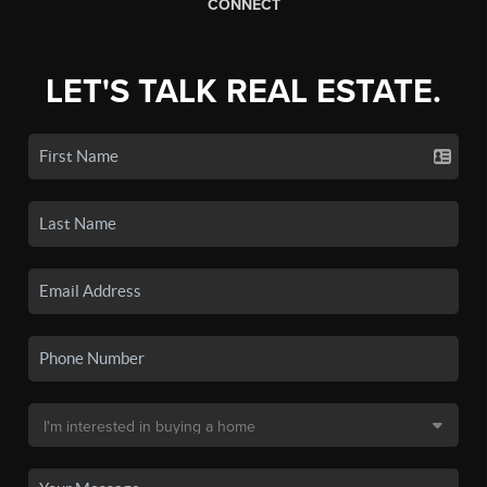
CONNECT
LET'S TALK REAL ESTATE.