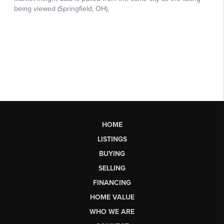
HOME
LISTINGS
BUYING
SELLING
FINANCING
HOME VALUE
WHO WE ARE