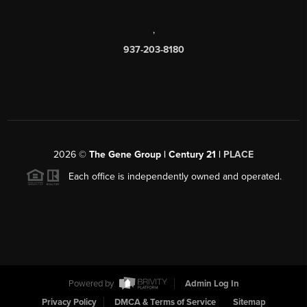
,
937-203-8180
2026
©
The Gene Group | Century 21 |
PLACE
Each office is independently owned and operated.
Powered by
Admin Log In
Privacy Policy
DMCA & Terms of Service
Sitemap