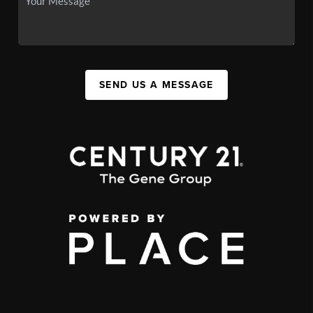
SEND US A MESSAGE