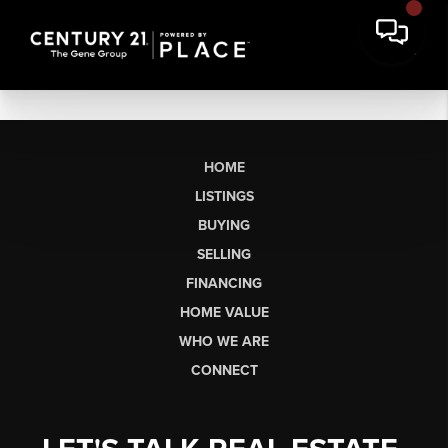
HOME
LISTINGS
BUYING
SELLING
FINANCING
HOME VALUE
WHO WE ARE
CONNECT