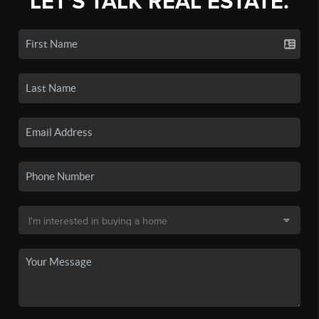
LET'S TALK REAL ESTATE.