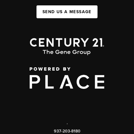
SEND US A MESSAGE
,
937-203-8180