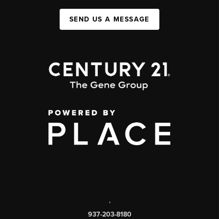
SEND US A MESSAGE
,
937-203-8180