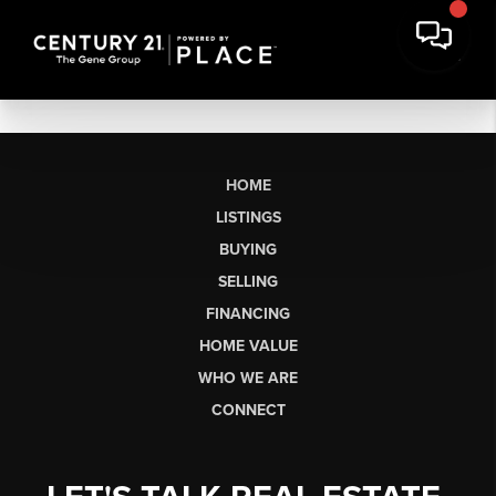
HOME
LISTINGS
BUYING
SELLING
FINANCING
HOME VALUE
WHO WE ARE
CONNECT