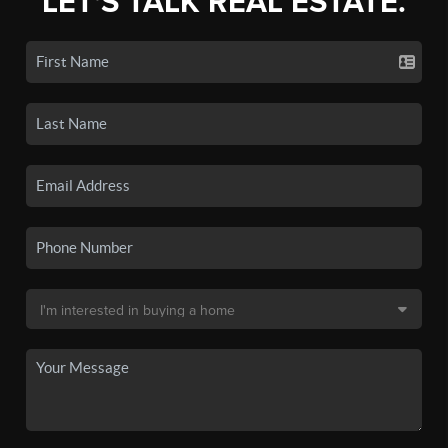
LET'S TALK REAL ESTATE.