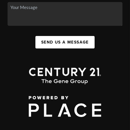
SEND US A MESSAGE