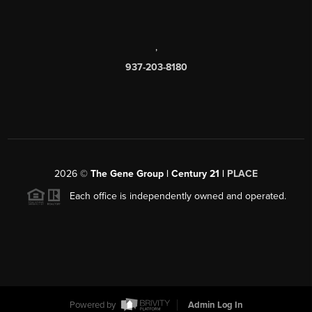
,
937-203-8180
2026
©
The Gene Group | Century 21 |
PLACE
Each office is independently owned and operated.
Powered by
Admin Log In