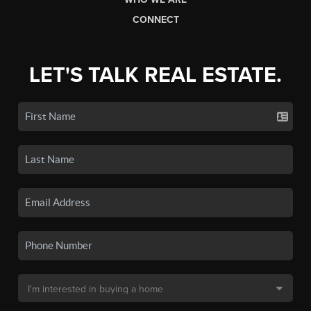
CONNECT
LET'S TALK REAL ESTATE.