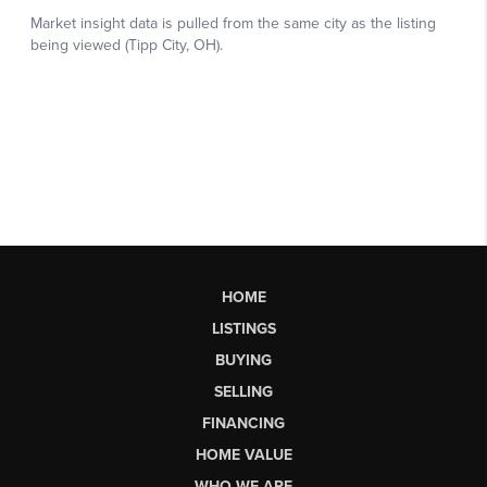
HOME
LISTINGS
BUYING
SELLING
FINANCING
HOME VALUE
WHO WE ARE