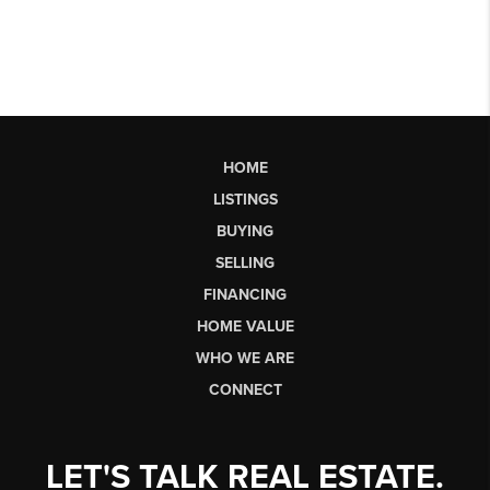
HOME
LISTINGS
BUYING
SELLING
FINANCING
HOME VALUE
WHO WE ARE
CONNECT
LET'S TALK REAL ESTATE.