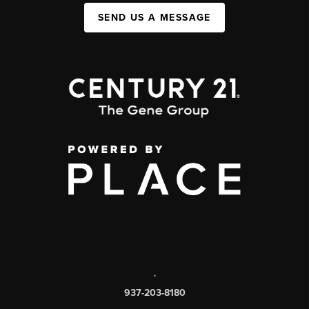
SEND US A MESSAGE
,
937-203-8180